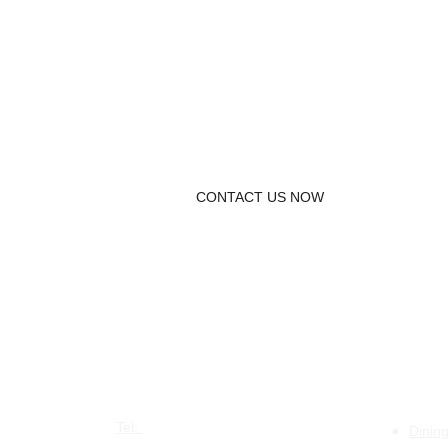
UNIQUE Table.
CONTACT US NOW
CONTACT US
PRO
Tel: 
+44 7387 880526
Dinin