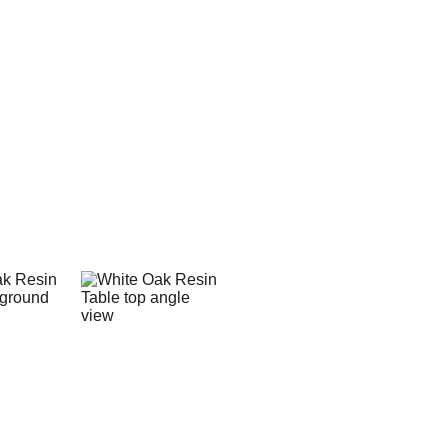
This table is made fr
epoxy which create a riv
the grain and color of 
natural wood.
On the table top finis
which provide a natura
This particular table wa
powder coated, resis
durability for a lifetime
table and fabricated at