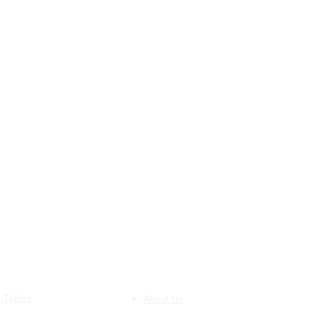
DUCTS
INFORMATION
g Tables
About Us