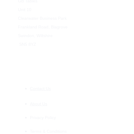
GB Tables
Unit 10
Clearwater Business Park
Frankland Road, Blagrove
Swindon, Wiltshire
 SN5 8YZ
INFORMATION
Contact Us
About Us
Privacy Policy
Terms & Conditions