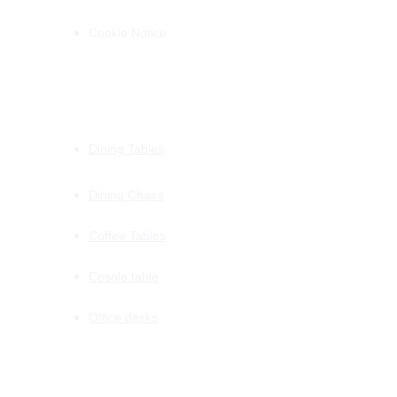
Cookie Notice
PRODUCTS
Dining Tables
Dining Chairs
Coffee Tables
Cosole table
Office desks