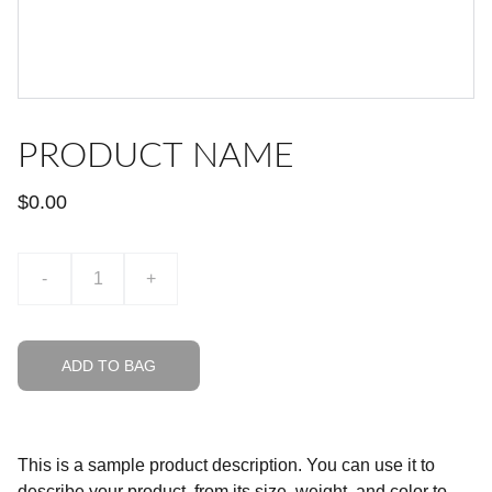
PRODUCT NAME
$0.00
-
+
ADD TO BAG
This is a sample product description. You can use it to
describe your product, from its size, weight, and color to