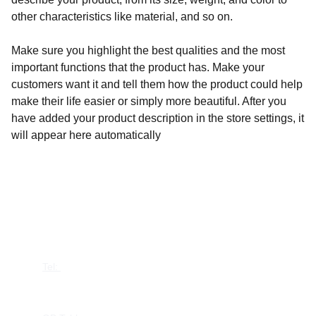
other characteristics like material, and so on.
Make sure you highlight the best qualities and the most
important functions that the product has. Make your
customers want it and tell them how the product could help
make their life easier or simply more beautiful. After you
have added your product description in the store settings, it
will appear here automatically
CONTACT US
Tel: 
+44 7387 880526
contact@gbtables.com